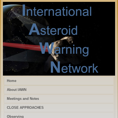
Home
About IAWN
Meetings and Notes
CLOSE APPROACHES
Observing