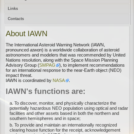
Links
Contacts
About IAWN
The International Asteroid Warning Network (IAWN,
pronounced
aɪwɑn
) is a worldwide collaboration of asteroid
astronomers and modelers that was recommended by United
Nations resolution, along with the Space Mission Planning
Advisory Group (
SMPAG
), to implement recommendations
for an international response to the near-Earth object (NEO)
impact threat.
IAWN is coordinated by
NASA
.
IAWN's functions are:
To discover, monitor, and physically characterize the
potentially hazardous NEO population using optical and radar
facilities and other assets based in both the northern and
southern hemispheres and in space;
To provide and maintain an internationally recognized
clearing house function for the receipt, acknowledgement