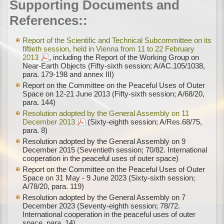
Supporting Documents and
References::
Report of the Scientific and Technical Subcommittee on its
fiftieth session, held in Vienna from 11 to 22 February
2013
, including the Report of the Working Group on
Near-Earth Objects (Fifty-sixth session; A/AC.105/1038,
para. 179-198 and annex III)
Report on the Committee on the Peaceful Uses of Outer
Space on 12-21 June 2013 (Fifty-sixth session; A/68/20,
para. 144)
Resolution adopted by the General Assembly on 11
December 2013
(Sixty-eighth session; A/Res.68/75,
para. 8)
Resolution adopted by the General Assembly on 9
December 2015 (Seventieth session; 70/82. International
cooperation in the peaceful uses of outer space)
Report on the Committee on the Peaceful Uses of Outer
Space on 31 May - 9 June 2023 (Sixty-sixth session;
A/78/20, para. 119)
Resolution adopted by the General Assembly on 7
December 2023 (Seventy-eighth session; 78/72.
International cooperation in the peaceful uses of outer
space, para. 14)