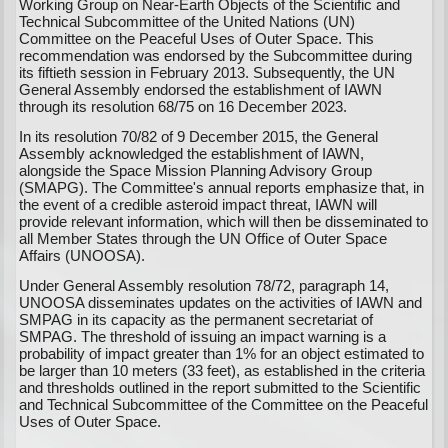
Working Group on Near-Earth Objects of the Scientific and
Technical Subcommittee of the United Nations (UN)
Committee on the Peaceful Uses of Outer Space. This
recommendation was endorsed by the Subcommittee during
its fiftieth session in February 2013. Subsequently, the UN
General Assembly endorsed the establishment of IAWN
through its resolution 68/75 on 16 December 2023.
In its resolution 70/82 of 9 December 2015, the General
Assembly acknowledged the establishment of IAWN,
alongside the Space Mission Planning Advisory Group
(SMAPG). The Committee's annual reports emphasize that, in
the event of a credible asteroid impact threat, IAWN will
provide relevant information, which will then be disseminated to
all Member States through the UN Office of Outer Space
Affairs (UNOOSA).
Under General Assembly resolution 78/72, paragraph 14,
UNOOSA disseminates updates on the activities of IAWN and
SMPAG in its capacity as the permanent secretariat of
SMPAG. The threshold of issuing an impact warning is a
probability of impact greater than 1% for an object estimated to
be larger than 10 meters (33 feet), as established in the criteria
and thresholds outlined in the report submitted to the Scientific
and Technical Subcommittee of the Committee on the Peaceful
Uses of Outer Space.