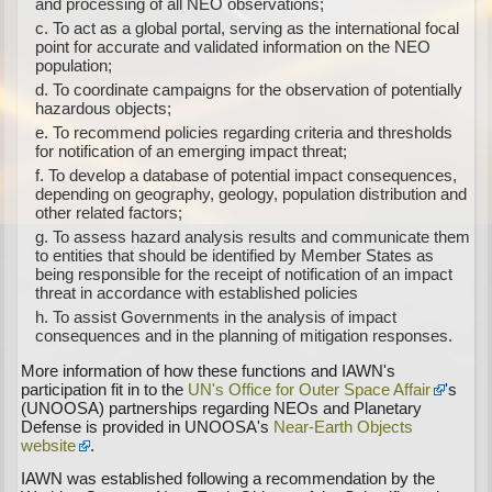
and processing of all NEO observations;
To act as a global portal, serving as the international focal
point for accurate and validated information on the NEO
population;
To coordinate campaigns for the observation of potentially
hazardous objects;
To recommend policies regarding criteria and thresholds
for notification of an emerging impact threat;
To develop a database of potential impact consequences,
depending on geography, geology, population distribution and
other related factors;
To assess hazard analysis results and communicate them
to entities that should be identified by Member States as
being responsible for the receipt of notification of an impact
threat in accordance with established policies
To assist Governments in the analysis of impact
consequences and in the planning of mitigation responses.
More information of how these functions and IAWN's
participation fit in to the
UN's Office for Outer Space Affair
's
(UNOOSA) partnerships regarding NEOs and Planetary
Defense is provided in UNOOSA's
Near-Earth Objects
website
.
IAWN was established following a recommendation by the