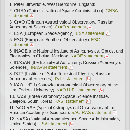
Peter Birtwhistle, West Berkshire, England:
CNSA (Chinese National Space Administration):
CNSA
statement
CrAO (Crimean Astrophysical Observatory, Russian
Academy of Sciences):
CrAO statement
ESA (European Space Agency):
ESA statement
ESO (European Southern Observatory):
ESO
statement
INAOE (the National Institute of Astrophysics, Optics, and
Electronics in Cholua, Mexico):
INAOE statement
INASAN (the Institute of Astronomy, Russian Academy of
Sciences):
INASAN statement
ISTP (Institute of Solar-Terrestrial Physics, Russian
Academy of Sciences):
ISTP statement
KAO UrFU (Kourovka Astronomical Observatory of the
Ural Federal University):
KAO UrFU statement
KASI (Korea Astronomy Space Science Institute,
Daejeon, South Korea):
KASI statement
SAO RAS (Special Astrophysical Observatory of the
Russian Academy of Sciences):
SAO RAS statement
NASA (National Aeronautics and Space Administration,
United States):
USA statement