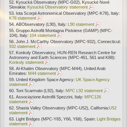
Kysucká Observatory (MPC-G02), Kysucké Nové
Slovakia:
Kysucká Observatory statement
Iota Scorpii Astronomical Observatory (MPC-K78), Italy:
K78 statement
ABObservatory (L90), Italy:
L90 statement
Gruppo Astrofili Montagna Pistoiese (GAMP) (MPC-
104), Italy:
104 statement
John J. McCarthy Observatory (MPC-932), Connecticut:
932 statement
Konkoly Observatory, HUN-REN Research Centre for
Astronomy and Earth Sciences (MPC-461, 561 and K88):
Konkoly statement
Al-Khatim Observatory (MPC-M44), United Arab
Emirates:
M44 statement
United Kingdom Space Agency:
UK Space Agency
statement
Toni Scarmato (L92), Italy:
MPC L92 statement
Associazione Astrofili Spezzini, Italy:
MPC126
statement
Shasta Valley Observatory (MPC-U52), California:
U52
statement
Light Bridges (MPC-Y65, Y66, Y68), Spain:
Light Bridges
statement