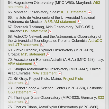
Hagerstown Observatory (MPC-W53), Maryland:
W53
statement
Montsec Observatory, Spain:
IEEC statement
Instituto de Astronomía of the Universidad Nacional
Autónoma de Mexico:
IA-UNAM statement
Teerasak Thaluang, Akin Observatory (MPC-O51),
Thailand:
O51 statement
AstroCO Network and the Astronomical Observatory of
the Universidad Tecnológica de Pereira, Colombia:
AstroCO
and UTP statement
Zlatko Orbanić, Explorer Observatory (MPC-M19),
Croatia:
M19 statement
Associazione Romana Astrofili (A.R.A.) (MPC-157), Italy:
ARA statement
Sharjah Astronomical Observatory (MPC-M47), United
Arab Emirates:
M47 statement
Bill Gray, Project Pluto, Maine:
Project Pluto
statement
Chabot Space & Science Center (MPC-G58), California:
G58 statement
Thuringian State Observatory (MPC-033), Germany:
033
statement
Charles Triana, AstroExplor Observatory (MPC-W60),