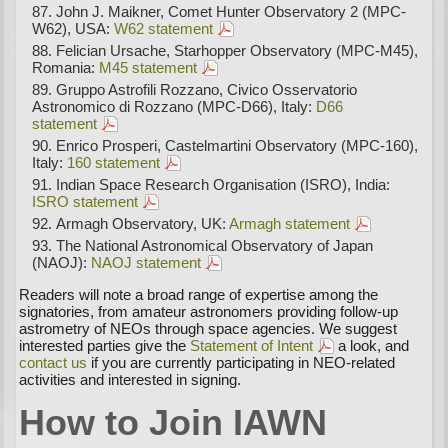
John J. Maikner, Comet Hunter Observatory 2 (MPC-
W62), USA:
W62 statement
Felician Ursache, Starhopper Observatory (MPC-M45),
Romania:
M45 statement
Gruppo Astrofili Rozzano, Civico Osservatorio
Astronomico di Rozzano (MPC-D66), Italy:
D66
statement
Enrico Prosperi, Castelmartini Observatory (MPC-160),
Italy:
160 statement
Indian Space Research Organisation (ISRO), India:
ISRO statement
Armagh Observatory, UK:
Armagh statement
The National Astronomical Observatory of Japan
(NAOJ):
NAOJ statement
Readers will note a broad range of expertise among the
signatories, from amateur astronomers providing follow-up
astrometry of NEOs through space agencies. We suggest
interested parties give the
Statement of Intent
a look, and
contact us
if you are currently participating in NEO-related
activities and interested in signing.
How to Join IAWN