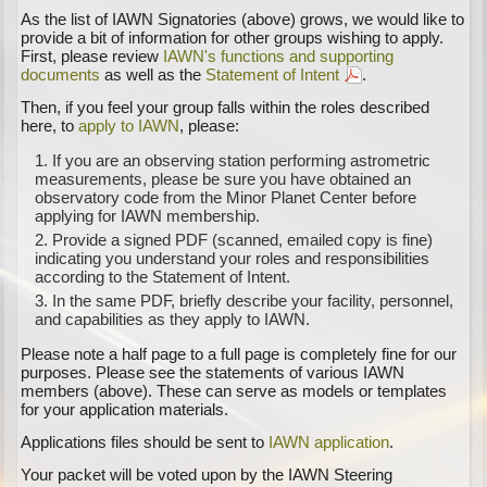
As the list of IAWN Signatories (above) grows, we would like to
provide a bit of information for other groups wishing to apply.
First, please review
IAWN's functions and supporting
documents
as well as the
Statement of Intent
.
Then, if you feel your group falls within the roles described
here, to
apply to IAWN
, please:
If you are an observing station performing astrometric
measurements, please be sure you have obtained an
observatory code from the Minor Planet Center before
applying for IAWN membership.
Provide a signed PDF (scanned, emailed copy is fine)
indicating you understand your roles and responsibilities
according to the Statement of Intent.
In the same PDF, briefly describe your facility, personnel,
and capabilities as they apply to IAWN.
Please note a half page to a full page is completely fine for our
purposes. Please see the statements of various IAWN
members (above). These can serve as models or templates
for your application materials.
Applications files should be sent to
IAWN application
.
Your packet will be voted upon by the IAWN Steering