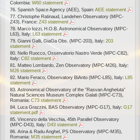
Colombia:
W60 statement
Spanish Space Agency (AEE), Spain:
AEE statement
Christophe Ratinaud, Landehen Observatory (MPC-
Z43), France:
Z43 statement
Marco Iozzi, H.O.B. Astronomical Observatory (MPC-
L63), Italy:
L63 statement
Gianni Galli, GiaGa Obs. (MPC-203), Italy:
203
statement
Nello Ruocco, Osservatorio Nastro Verde (MPC-C82),
Italy:
C82 statement
Matteo Lombardo, Zen Observatory (MPC-M26), Italy:
M26 statement
Mario Feraco, Observatory BiAnto (MPC-L85), Italy:
L85
statement
Astronomical Observatory of the "Rasvan Angheluta"
Natural Sciences Museum Complex Galati (MPC-C73),
Romania:
C73 statement
Luca Grazzini, BAS Observatory (MPC-G17), Italy:
G17
statement.pdf
Vincenzo della Vecchia, 45th Parallel Observatory
(MPC-D43), Italy:
D43 statement
Arina & Radu Anghel, PS Observatory (MPC-M35),
Romania:
M35 statement