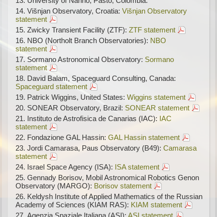
University of Narino, Pasto, Colombia:
Višnjan Observatory, Croatia:
Višnjan Observatory
statement
Zwicky Transient Facility (ZTF):
ZTF statement
NBO (Northolt Branch Observatories):
NBO
statement
Sormano Astronomical Observatory:
Sormano
statement
David Balam, Spaceguard Consulting, Canada:
Spaceguard statement
Patrick Wiggins, United States:
Wiggins statement
SONEAR Observatory, Brazil:
SONEAR statement
Instituto de Astrofisica de Canarias (IAC):
IAC
statement
Fondazione GAL Hassin:
GAL Hassin statement
Jordi Camarasa, Paus Observatory (B49):
Camarasa
statement
Israel Space Agency (ISA):
ISA statement
Gennady Borisov, Mobil Astronomical Robotics Genon
Observatory (MARGO):
Borisov statement
Keldysh Institute of Applied Mathematics of the Russian
Academy of Sciences (KIAM RAS):
KIAM statement
Agenzia Spaziale Italiana (ASI):
ASI statement