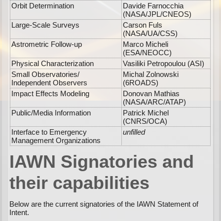
Orbit Determination
Davide Farnocchia
(NASA/JPL/CNEOS)
Large-Scale Surveys
Carson Fuls
(NASA/UA/CSS)
Astrometric Follow-up
Marco Micheli
(ESA/NEOCC)
Physical Characterization
Vasiliki Petropoulou (ASI)
Small Observatories/
Michal Zolnowski
Independent Observers
(6ROADS)
Impact Effects Modeling
Donovan Mathias
(NASA/ARC/ATAP)
Public/Media Information
Patrick Michel
(CNRS/OCA)
Interface to Emergency
unfilled
Management Organizations
IAWN Signatories and
their capabilities
Below are the current signatories of the IAWN Statement of
Intent.