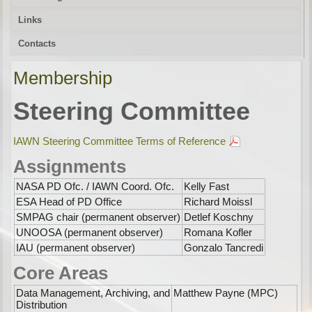
Links
Contacts
Membership
Steering Committee
IAWN Steering Committee Terms of Reference
Assignments
NASA PD Ofc. / IAWN Coord. Ofc.
Kelly Fast
ESA Head of PD Office
Richard Moissl
SMPAG chair (permanent observer)
Detlef Koschny
UNOOSA (permanent observer)
Romana Kofler
IAU (permanent observer)
Gonzalo Tancredi
Core Areas
Data Management, Archiving, and
Matthew Payne (MPC)
Distribution