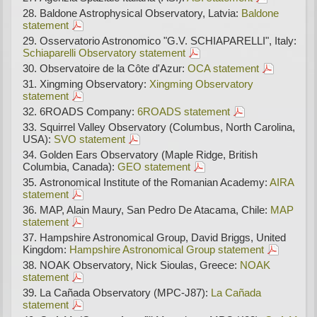
Baldone Astrophysical Observatory, Latvia:
Baldone
statement
Osservatorio Astronomico "G.V. SCHIAPARELLI", Italy:
Schiaparelli Observatory statement
Observatoire de la Côte d'Azur:
OCA statement
Xingming Observatory:
Xingming Observatory
statement
6ROADS Company:
6ROADS statement
Squirrel Valley Observatory (Columbus, North Carolina,
USA):
SVO statement
Golden Ears Observatory (Maple Ridge, British
Columbia, Canada):
GEO statement
Astronomical Institute of the Romanian Academy:
AIRA
statement
MAP, Alain Maury, San Pedro De Atacama, Chile:
MAP
statement
Hampshire Astronomical Group, David Briggs, United
Kingdom:
Hampshire Astronomical Group statement
NOAK Observatory, Nick Sioulas, Greece:
NOAK
statement
La Cañada Observatory (MPC-J87):
La Cañada
statement