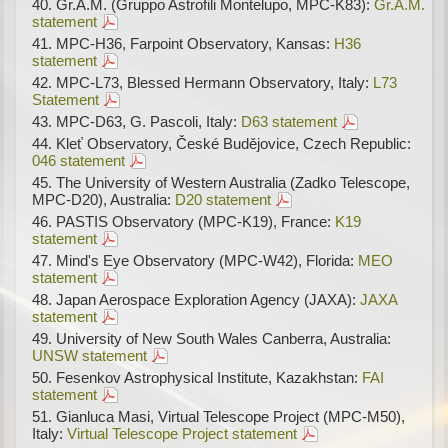
Gr.A.M. (Gruppo Astrofili Montelupo, MPC-K83):
Gr.A.M.
statement
MPC-H36, Farpoint Observatory, Kansas:
H36
statement
MPC-L73, Blessed Hermann Observatory, Italy:
L73
Statement
MPC-D63, G. Pascoli, Italy:
D63 statement
Kleť Observatory, České Budějovice, Czech Republic:
046 statement
The University of Western Australia (Zadko Telescope,
MPC-D20), Australia:
D20 statement
PASTIS Observatory (MPC-K19), France:
K19
statement
Mind's Eye Observatory (MPC-W42), Florida:
MEO
statement
Japan Aerospace Exploration Agency (JAXA):
JAXA
statement
University of New South Wales Canberra, Australia:
UNSW statement
Fesenkov Astrophysical Institute, Kazakhstan:
FAI
statement
Gianluca Masi, Virtual Telescope Project (MPC-M50),
Italy:
Virtual Telescope Project statement