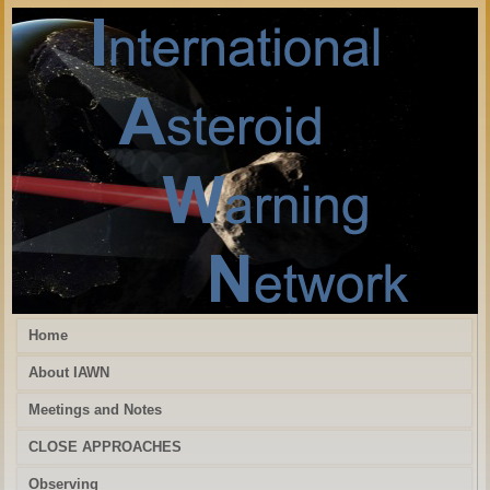
Home
About IAWN
Meetings and Notes
CLOSE APPROACHES
Observing