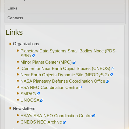
Links
Contacts
Links
Organizations
Planetary Data Systems Small Bodies Node (PDS-
SBN)
Minor Planet Center (MPC)
Center for Near Earth Object Studies (CNEOS)
Near Earth Objects Dynamic Site (NEODyS-2)
NASA Planetary Defense Coordination Office
ESA NEO Coordination Centre
SMPAG
UNOOSA
Newsletters
ESA's SSA-NEO Coordination Centre
CNEOS NEO Archive