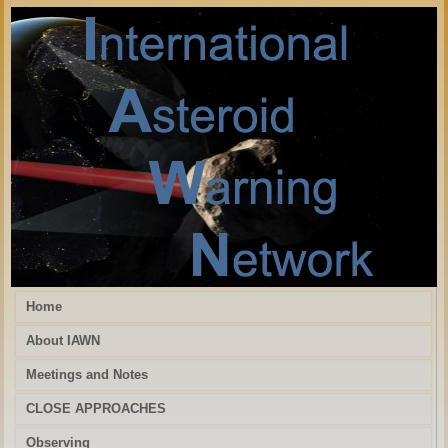
Home
About IAWN
Meetings and Notes
CLOSE APPROACHES
Observing